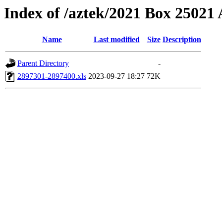
Index of /aztek/2021 Box 2502
Name
Last modified
Size
Description
Parent Directory
-
2897301-2897400.xls
2023-09-27 18:27
72K