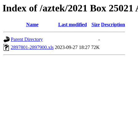
Index of /aztek/2021 Box 2502
Name
Last modified
Size
Description
Parent Directory
-
2897801-2897900.xls
2023-09-27 18:27
72K