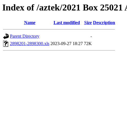
Index of /aztek/2021 Box 2502
Name
Last modified
Size
Description
Parent Directory
-
2898201-2898300.xls
2023-09-27 18:27
72K