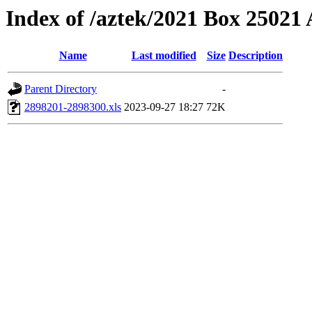
Index of /aztek/2021 Box 2502
Name
Last modified
Size
Description
Parent Directory
-
2898201-2898300.xls
2023-09-27 18:27
72K