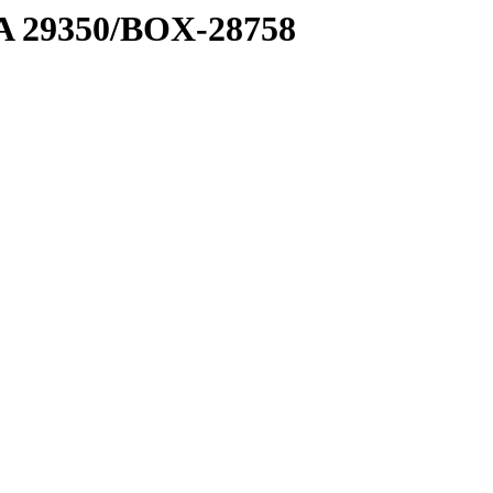
1 A 29350/BOX-28758