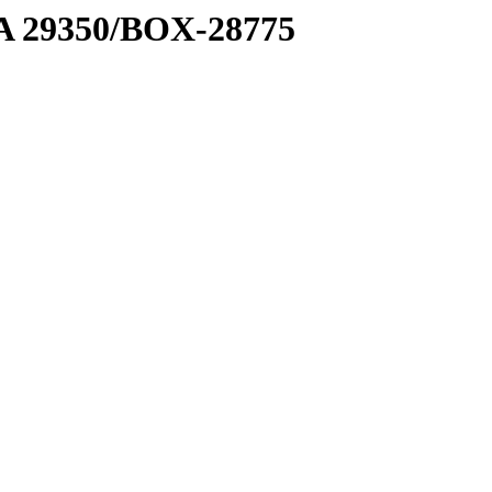
1 A 29350/BOX-28775