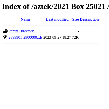
Index of /aztek/2021 Box 2502
Name
Last modified
Size
Description
Parent Directory
-
2899901-2900000.xls
2023-09-27 18:27
72K