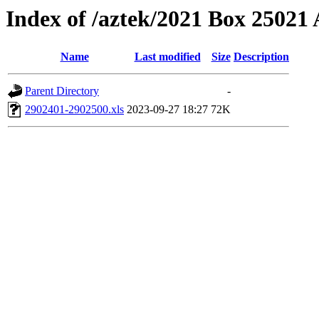
Index of /aztek/2021 Box 2502
Name
Last modified
Size
Description
Parent Directory
-
2902401-2902500.xls
2023-09-27 18:27
72K