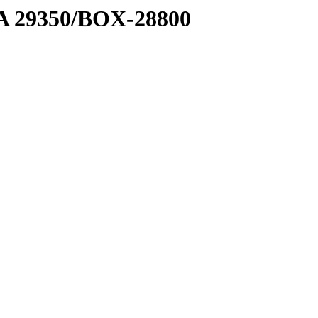
1 A 29350/BOX-28800