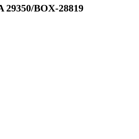
1 A 29350/BOX-28819