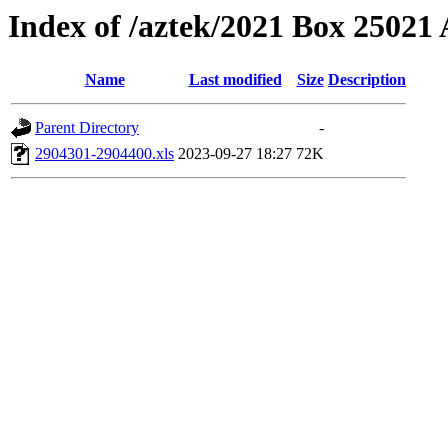
Index of /aztek/2021 Box 2502
Name
Last modified
Size
Description
Parent Directory
-
2904301-2904400.xls
2023-09-27 18:27
72K