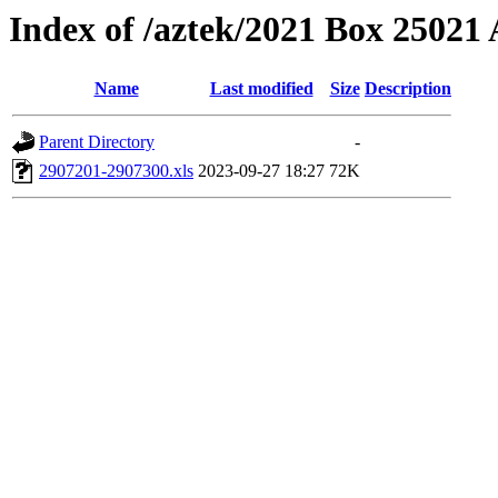
Index of /aztek/2021 Box 2502
Name
Last modified
Size
Description
Parent Directory
-
2907201-2907300.xls
2023-09-27 18:27
72K