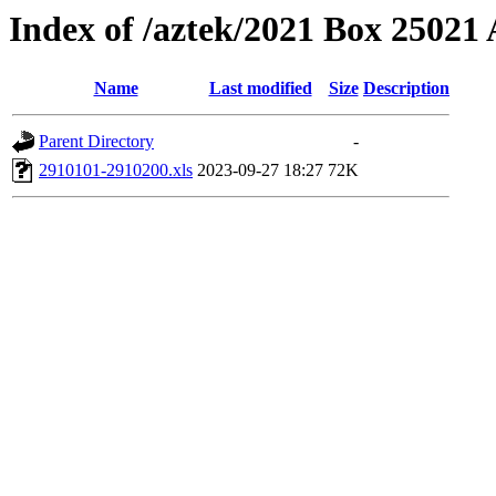
Index of /aztek/2021 Box 2502
Name
Last modified
Size
Description
Parent Directory
-
2910101-2910200.xls
2023-09-27 18:27
72K