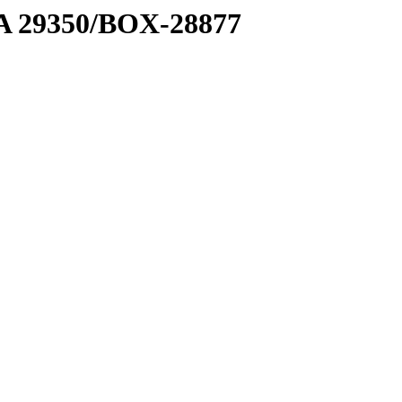
1 A 29350/BOX-28877