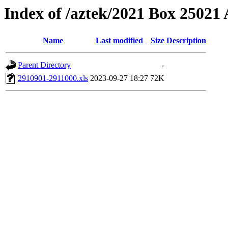
Index of /aztek/2021 Box 2502
Name
Last modified
Size
Description
Parent Directory
-
2910901-2911000.xls
2023-09-27 18:27
72K