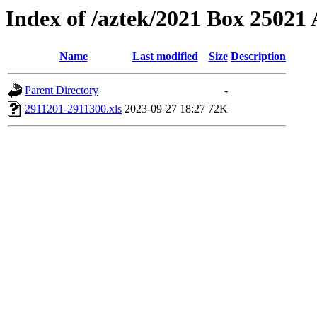
Index of /aztek/2021 Box 2502
Name
Last modified
Size
Description
Parent Directory
-
2911201-2911300.xls
2023-09-27 18:27
72K