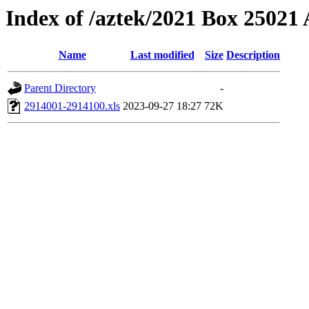
Index of /aztek/2021 Box 2502
Name
Last modified
Size
Description
Parent Directory
-
2914001-2914100.xls
2023-09-27 18:27
72K