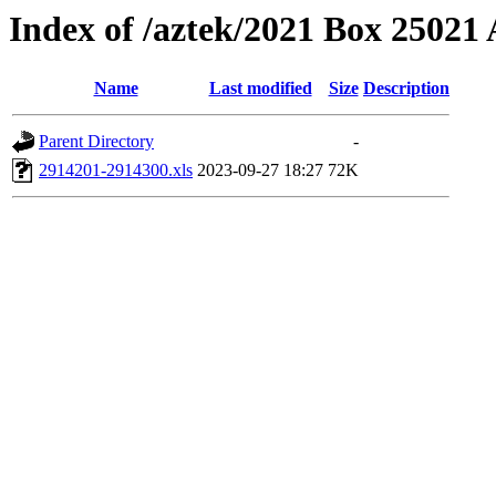
Index of /aztek/2021 Box 2502
Name
Last modified
Size
Description
Parent Directory
-
2914201-2914300.xls
2023-09-27 18:27
72K