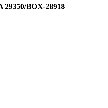
1 A 29350/BOX-28918