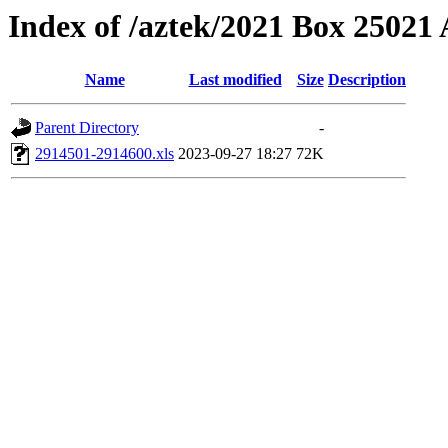
Index of /aztek/2021 Box 2502
Name
Last modified
Size
Description
Parent Directory
-
2914501-2914600.xls
2023-09-27 18:27
72K