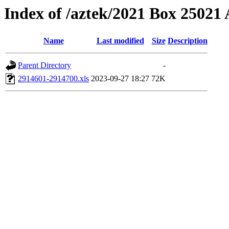
Index of /aztek/2021 Box 2502
Name
Last modified
Size
Description
Parent Directory
-
2914601-2914700.xls
2023-09-27 18:27
72K