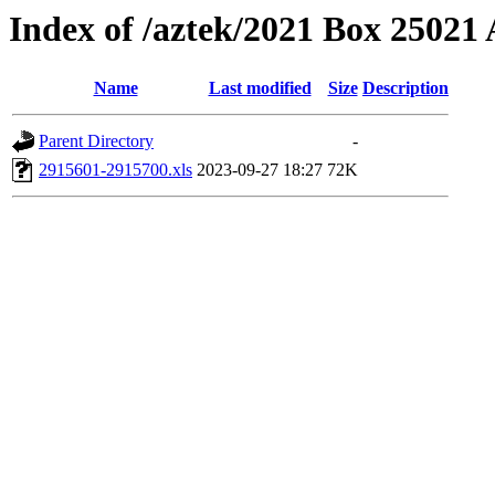
Index of /aztek/2021 Box 2502
Name
Last modified
Size
Description
Parent Directory
-
2915601-2915700.xls
2023-09-27 18:27
72K