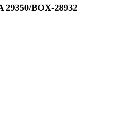
1 A 29350/BOX-28932