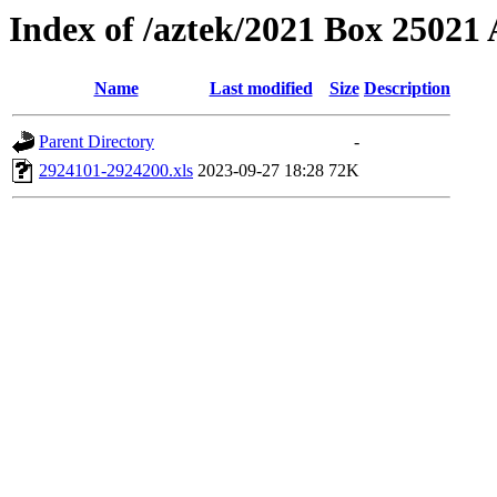
Index of /aztek/2021 Box 2502
Name
Last modified
Size
Description
Parent Directory
-
2924101-2924200.xls
2023-09-27 18:28
72K