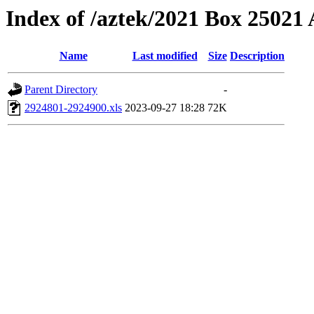
Index of /aztek/2021 Box 2502
Name
Last modified
Size
Description
Parent Directory
-
2924801-2924900.xls
2023-09-27 18:28
72K