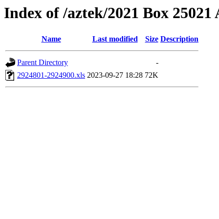
Index of /aztek/2021 Box 2502
Name
Last modified
Size
Description
Parent Directory
-
2924801-2924900.xls
2023-09-27 18:28
72K