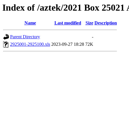
Index of /aztek/2021 Box 2502
Name
Last modified
Size
Description
Parent Directory
-
2925001-2925100.xls
2023-09-27 18:28
72K