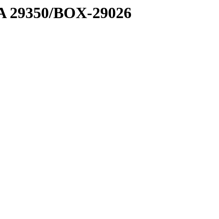
1 A 29350/BOX-29026