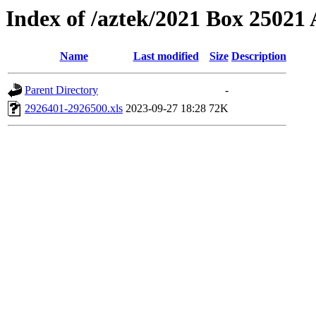
Index of /aztek/2021 Box 2502
Name
Last modified
Size
Description
Parent Directory
-
2926401-2926500.xls
2023-09-27 18:28
72K