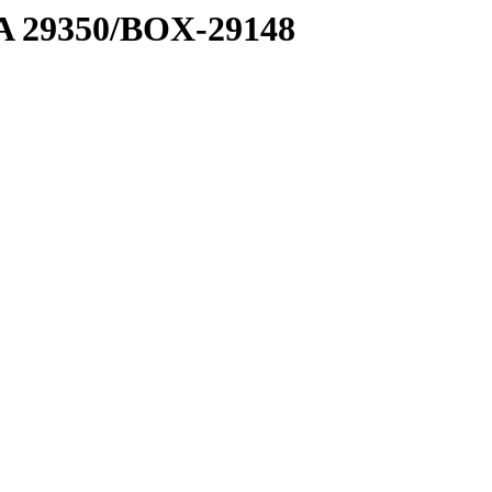
1 A 29350/BOX-29148