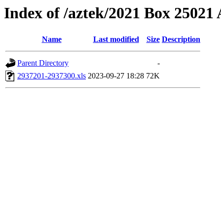
Index of /aztek/2021 Box 2502
Name
Last modified
Size
Description
Parent Directory
-
2937201-2937300.xls
2023-09-27 18:28
72K