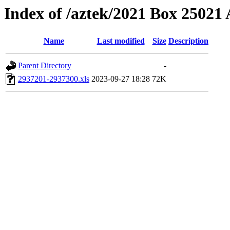
Index of /aztek/2021 Box 2502
Name
Last modified
Size
Description
Parent Directory
-
2937201-2937300.xls
2023-09-27 18:28
72K