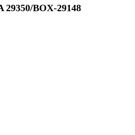
1 A 29350/BOX-29148