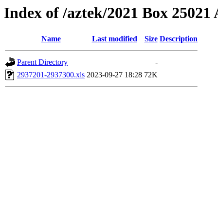
Index of /aztek/2021 Box 2502
Name
Last modified
Size
Description
Parent Directory
-
2937201-2937300.xls
2023-09-27 18:28
72K