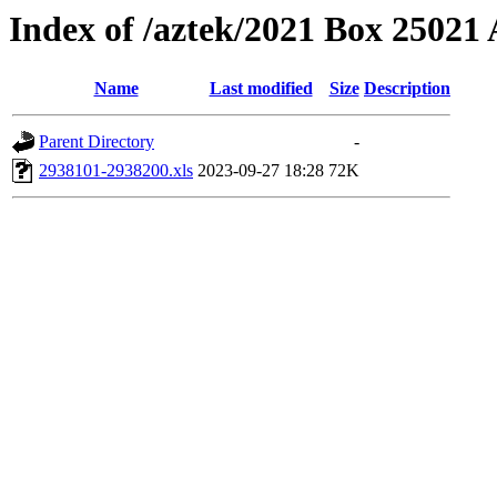
Index of /aztek/2021 Box 2502
Name
Last modified
Size
Description
Parent Directory
-
2938101-2938200.xls
2023-09-27 18:28
72K