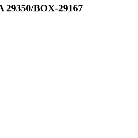
1 A 29350/BOX-29167