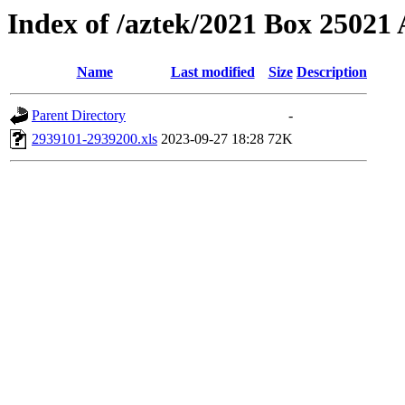
Index of /aztek/2021 Box 2502
Name
Last modified
Size
Description
Parent Directory
-
2939101-2939200.xls
2023-09-27 18:28
72K