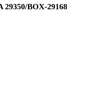
1 A 29350/BOX-29168