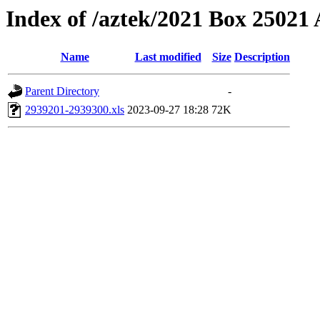
Index of /aztek/2021 Box 2502
Name
Last modified
Size
Description
Parent Directory
-
2939201-2939300.xls
2023-09-27 18:28
72K