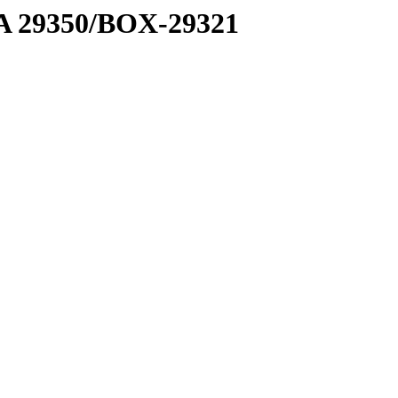
1 A 29350/BOX-29321