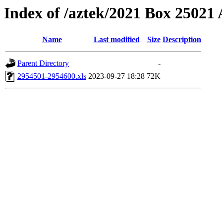
Index of /aztek/2021 Box 2502
Name
Last modified
Size
Description
Parent Directory
-
2954501-2954600.xls
2023-09-27 18:28
72K