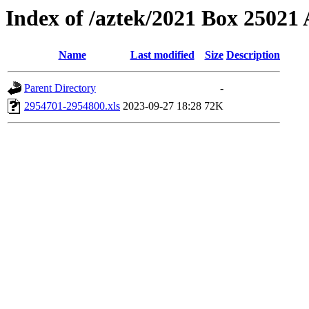
Index of /aztek/2021 Box 2502
Name
Last modified
Size
Description
Parent Directory
-
2954701-2954800.xls
2023-09-27 18:28
72K