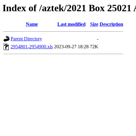
Index of /aztek/2021 Box 2502
Name
Last modified
Size
Description
Parent Directory
-
2954801-2954900.xls
2023-09-27 18:28
72K