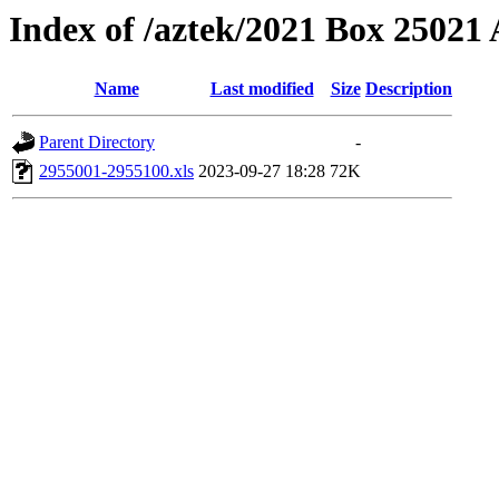
Index of /aztek/2021 Box 2502
Name
Last modified
Size
Description
Parent Directory
-
2955001-2955100.xls
2023-09-27 18:28
72K