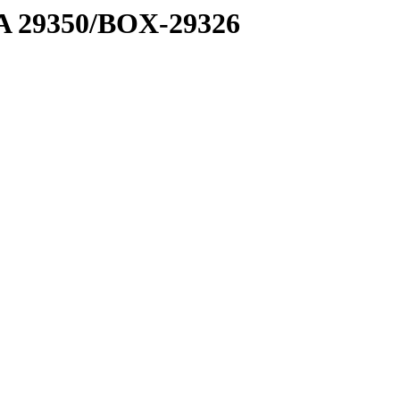
1 A 29350/BOX-29326