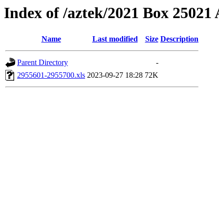
Index of /aztek/2021 Box 2502
Name
Last modified
Size
Description
Parent Directory
-
2955601-2955700.xls
2023-09-27 18:28
72K