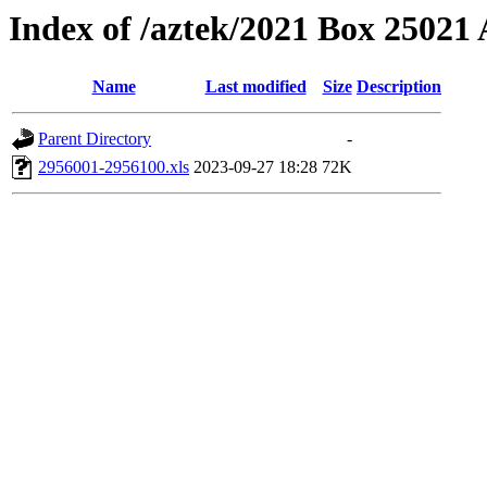
Index of /aztek/2021 Box 2502
Name
Last modified
Size
Description
Parent Directory
-
2956001-2956100.xls
2023-09-27 18:28
72K