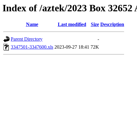
Index of /aztek/2023 Box 3265
Name
Last modified
Size
Description
Parent Directory
-
3347501-3347600.xls
2023-09-27 18:41
72K