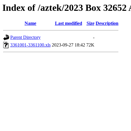
Index of /aztek/2023 Box 3265
Name
Last modified
Size
Description
Parent Directory
-
3361001-3361100.xls
2023-09-27 18:42
72K