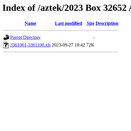
Index of /aztek/2023 Box 3265
Name
Last modified
Size
Description
Parent Directory
-
3361001-3361100.xls
2023-09-27 18:42
72K