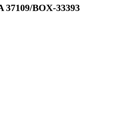
2 A 37109/BOX-33393