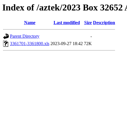
Index of /aztek/2023 Box 3265
Name
Last modified
Size
Description
Parent Directory
-
3361701-3361800.xls
2023-09-27 18:42
72K