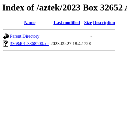
Index of /aztek/2023 Box 3265
Name
Last modified
Size
Description
Parent Directory
-
3368401-3368500.xls
2023-09-27 18:42
72K