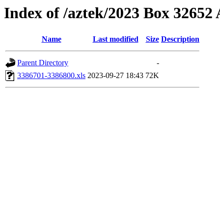
Index of /aztek/2023 Box 3265
Name
Last modified
Size
Description
Parent Directory
-
3386701-3386800.xls
2023-09-27 18:43
72K