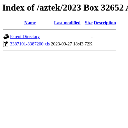
Index of /aztek/2023 Box 3265
Name
Last modified
Size
Description
Parent Directory
-
3387101-3387200.xls
2023-09-27 18:43
72K