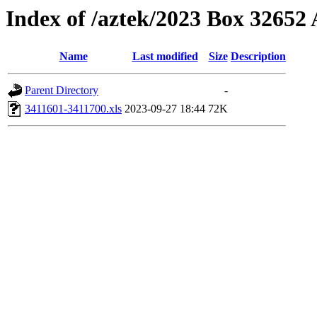
Index of /aztek/2023 Box 3265
Name
Last modified
Size
Description
Parent Directory
-
3411601-3411700.xls
2023-09-27 18:44
72K