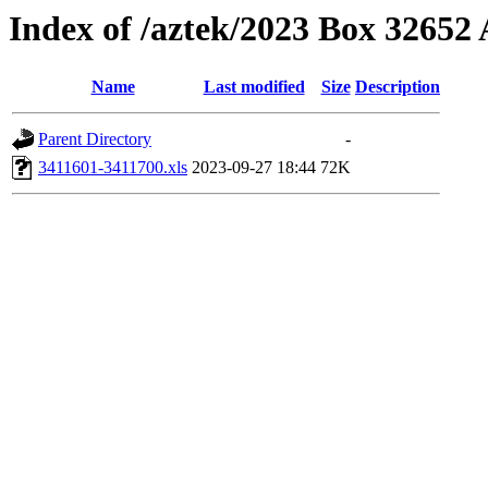
Index of /aztek/2023 Box 3265
Name
Last modified
Size
Description
Parent Directory
-
3411601-3411700.xls
2023-09-27 18:44
72K