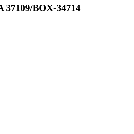
2 A 37109/BOX-34714