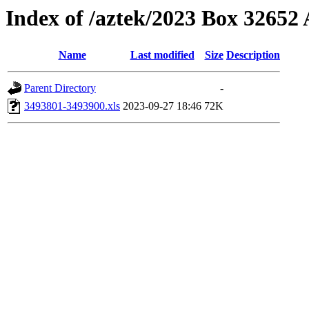
Index of /aztek/2023 Box 3265
Name
Last modified
Size
Description
Parent Directory
-
3493801-3493900.xls
2023-09-27 18:46
72K