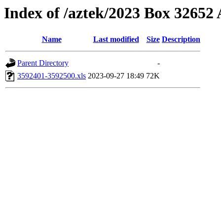
Index of /aztek/2023 Box 3265
Name
Last modified
Size
Description
Parent Directory
-
3592401-3592500.xls
2023-09-27 18:49
72K