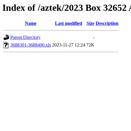
Index of /aztek/2023 Box 3265
Name
Last modified
Size
Description
Parent Directory
-
3688301-3688400.xls
2023-11-27 12:24
72K