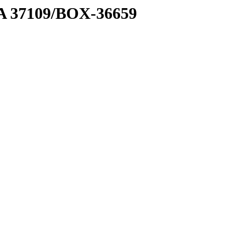
2 A 37109/BOX-36659