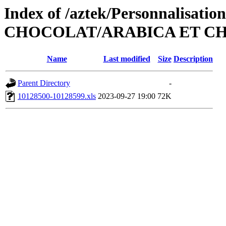
Index of /aztek/Personnalisati
CHOCOLAT/ARABICA ET CH
Name
Last modified
Size
Description
Parent Directory
-
10128500-10128599.xls
2023-09-27 19:00
72K