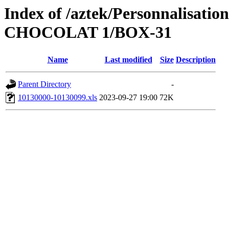
Index of /aztek/Personnalis
CHOCOLAT 1/BOX-31
Name
Last modified
Size
Description
Parent Directory
-
10130000-10130099.xls
2023-09-27 19:00
72K