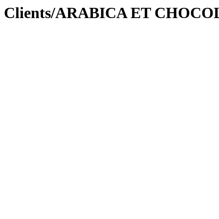
ation Clients/ARABICA ET CHO