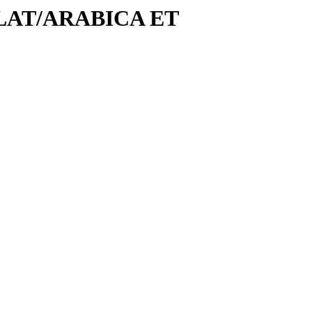
COLAT/ARABICA ET