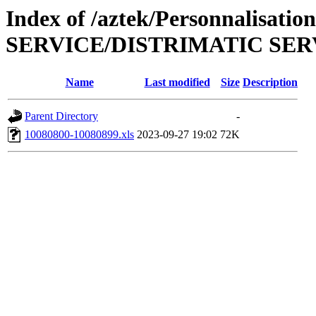
Index of /aztek/Personnalisat
SERVICE/DISTRIMATIC SER
Name
Last modified
Size
Description
Parent Directory
-
10080800-10080899.xls
2023-09-27 19:02
72K