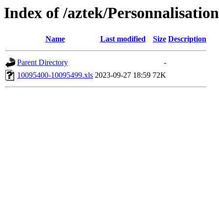
Index of /aztek/Personnalisati
Name
Last modified
Size
Description
Parent Directory
-
10095400-10095499.xls
2023-09-27 18:59
72K