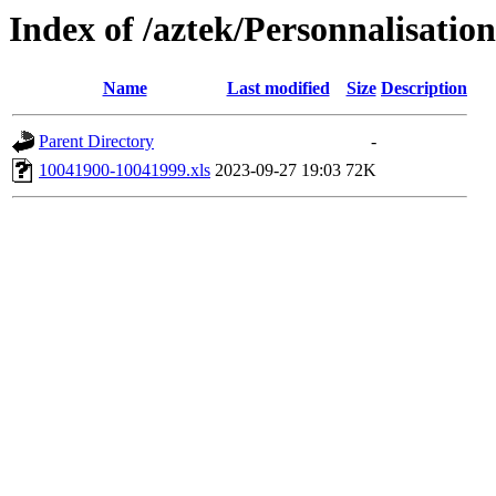
Index of /aztek/Personnalisa
Name
Last modified
Size
Description
Parent Directory
-
10041900-10041999.xls
2023-09-27 19:03
72K